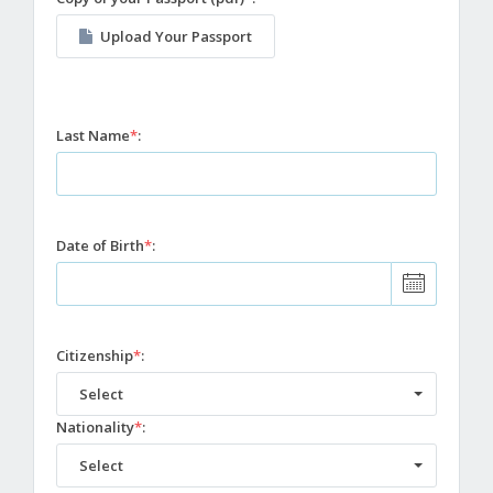
Upload Your Passport
Last Name
*
:
Date of Birth
*
:
Citizenship
*
:
Select
Nationality
*
:
Select