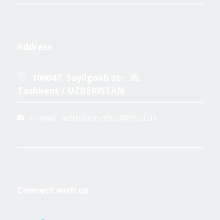
Address
100047, Sayilgokh str. 35,
Tashkent / UZBEKISTAN
E-mail: admissiontsul@tsul.uz
Connect with us