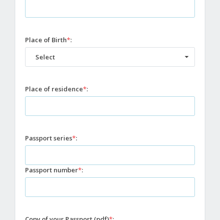
Place of Birth
*
:
Select
Place of residence
*
:
Passport series
*
:
Passport number
*
:
Copy of your Passport (pdf)
*
: