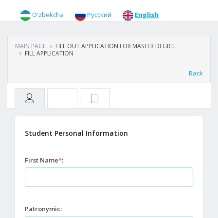
O'zbekcha
Русский
English
MAIN PAGE
FILL OUT APPLICATION FOR MASTER DEGREE
FILL APPLICATION
Back
Student Personal Information
First Name
*
:
Patronymic: