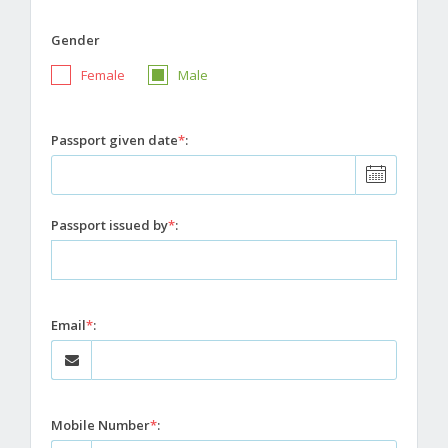
Gender
Female
Male
Passport given date
*
:
Passport issued by
*
:
Email
*
:
Mobile Number
*
: