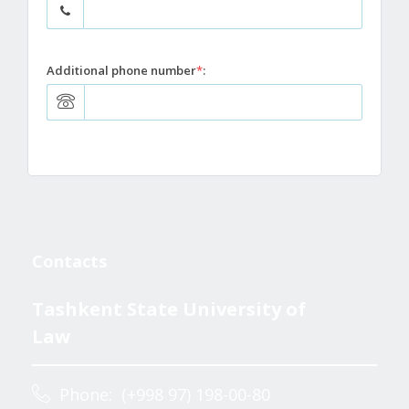
Additional phone number
*
:
Contacts
Tashkent State University of
Law
Phone: (+998 97) 198-00-80